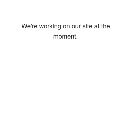
We're working on our site at the
moment.